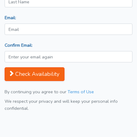
Email:
Confirm Email:
Check Availability
By continuing you agree to our
Terms of Use
We respect your privacy and will keep your personal info
confidential.