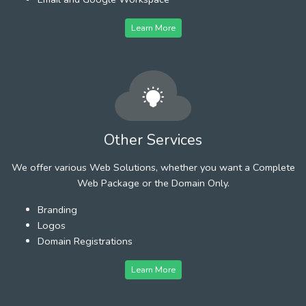
Learn More
Other Services
We offer various Web Solutions, whether you want a Complete
Web Package or the Domain Only.
Branding
Logos
Domain Registrations
Learn More