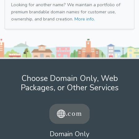
Looking for another name? We maintain a portfolio of
premium brandable domain names for customer use,
ownership, and brand creation.
More info.
Choose Domain Only, Web
Packages, or Other Services
Domain Only