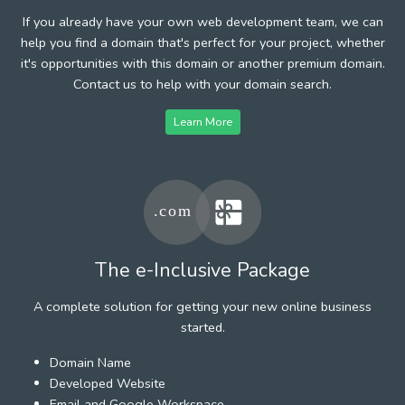
If you already have your own web development team, we can
help you find a domain that's perfect for your project, whether
it's opportunities with this domain or another premium domain.
Contact us to help with your domain search.
Learn More
The e-Inclusive Package
A complete solution for getting your new online business
started.
Domain Name
Developed Website
Email and Google Workspace