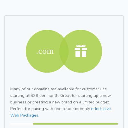
Many of our domains are available for customer use
starting at $29 per month. Great for starting up a new
business or creating a new brand on a limited budget.
Perfect for pairing with one of our monthly
e-Inclusive
Web Packages.