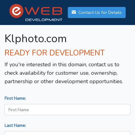
Contact Us for Details
Klphoto.com
READY FOR DEVELOPMENT
If you're interested in this domain, contact us to
check availability for customer use, ownership,
partnership or other development opportunities.
First Name:
Last Name: